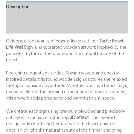
Description
Additional information
Reviews (0)
Celebrate the beauty of coastal living with our
Turtle Beach
Life Wall Sign
, a handcrafted wooden artwork inspired by the
peaceful rhythm of the ocean and the natural beauty of the
beach.
Featuring elegant sea turtles, flowing waves, and coastal-
inspired details, this round wooden sign captures the relaxed
feeling of seaside adventures. Whether you love beach days,
ocean wildlife, or the calming atmosphere of coastal homes,
this artwork adds personality and warmth to any space.
We create each sign using premium plywood and precision-
cut layers to achieve a stunning
3D effect
. The layered
design adds depth and texture, while the hand-painted
details highlight the natural beauty of the timber and bring