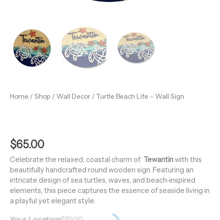
Home
/
Shop
/
Wall Decor
/ Turtle Beach Life – Wall Sign
$
65.00
Celebrate the relaxed, coastal charm of
Tewantin
with this
beautifully handcrafted round wooden sign. Featuring an
intricate design of sea turtles, waves, and beach-inspired
elements, this piece captures the essence of seaside living in
a playful yet elegant style.
Your Location
$
10.00