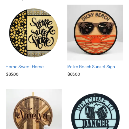
Home Sweet Home
Retro Beach Sunset Sign
$
65.00
$
65.00