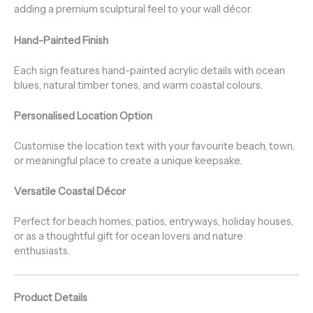
adding a premium sculptural feel to your wall décor.
Hand-Painted Finish
Each sign features hand-painted acrylic details with ocean
blues, natural timber tones, and warm coastal colours.
Personalised Location Option
Customise the location text with your favourite beach, town,
or meaningful place to create a unique keepsake.
Versatile Coastal Décor
Perfect for beach homes, patios, entryways, holiday houses,
or as a thoughtful gift for ocean lovers and nature
enthusiasts.
Product Details