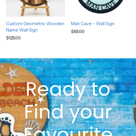
Custom Geometric Wooden
Man Cave – Wall Sign
Name Wall Sign
$
65.00
$
125.00
Ready to
Find your
Favourite