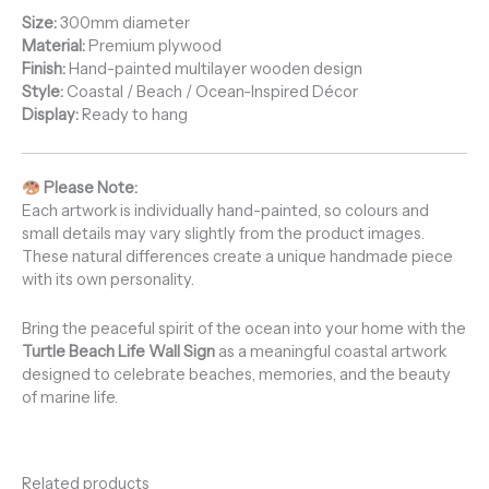
Size:
300mm diameter
Material:
Premium plywood
Finish:
Hand-painted multilayer wooden design
Style:
Coastal / Beach / Ocean-Inspired Décor
Display:
Ready to hang
Please Note:
Each artwork is individually hand-painted, so colours and
small details may vary slightly from the product images.
These natural differences create a unique handmade piece
with its own personality.
Bring the peaceful spirit of the ocean into your home with the
Turtle Beach Life Wall Sign
as a meaningful coastal artwork
designed to celebrate beaches, memories, and the beauty
of marine life.
Related products