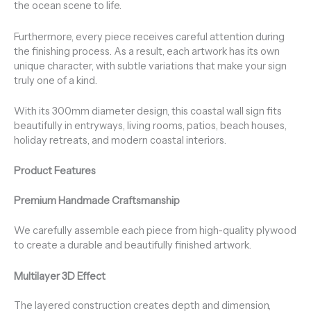
the ocean scene to life.
Furthermore, every piece receives careful attention during
the finishing process. As a result, each artwork has its own
unique character, with subtle variations that make your sign
truly one of a kind.
With its 300mm diameter design, this coastal wall sign fits
beautifully in entryways, living rooms, patios, beach houses,
holiday retreats, and modern coastal interiors.
Product Features
Premium Handmade Craftsmanship
We carefully assemble each piece from high-quality plywood
to create a durable and beautifully finished artwork.
Multilayer 3D Effect
The layered construction creates depth and dimension,