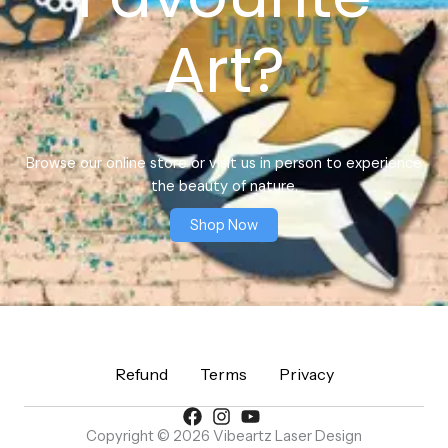
Art?
Browse our online store or visit us in person to experience
the beauty of nature.
Shop Now
Refund
Terms
Privacy
Copyright © 2026 Vibeartz Laser Design