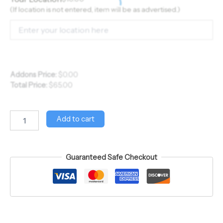
(If location is not entered, item will be as advertised.)
Addons Price:
$
0.00
Total Price:
$
65.00
Add to cart
Guaranteed Safe Checkout