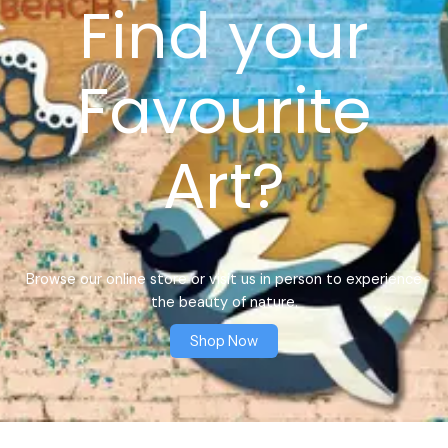
Find your
Favourite
Art?
Browse our online store or visit us in person to experience
the beauty of nature.
Shop Now