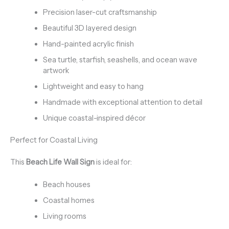
Precision laser-cut craftsmanship
Beautiful 3D layered design
Hand-painted acrylic finish
Sea turtle, starfish, seashells, and ocean wave
artwork
Lightweight and easy to hang
Handmade with exceptional attention to detail
Unique coastal-inspired décor
Perfect for Coastal Living
This
Beach Life Wall Sign
is ideal for:
Beach houses
Coastal homes
Living rooms