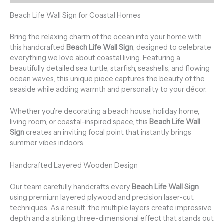
Beach Life Wall Sign for Coastal Homes
Bring the relaxing charm of the ocean into your home with
this handcrafted
Beach Life Wall Sign
, designed to celebrate
everything we love about coastal living. Featuring a
beautifully detailed sea turtle, starfish, seashells, and flowing
ocean waves, this unique piece captures the beauty of the
seaside while adding warmth and personality to your décor.
Whether you’re decorating a beach house, holiday home,
living room, or coastal-inspired space, this
Beach Life Wall
Sign
creates an inviting focal point that instantly brings
summer vibes indoors.
Handcrafted Layered Wooden Design
Our team carefully handcrafts every
Beach Life Wall Sign
using premium layered plywood and precision laser-cut
techniques. As a result, the multiple layers create impressive
depth and a striking three-dimensional effect that stands out