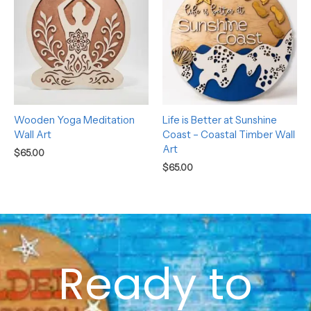
Wooden Yoga Meditation
Life is Better at Sunshine
Wall Art
Coast – Coastal Timber Wall
Art
$
65.00
$
65.00
Ready to