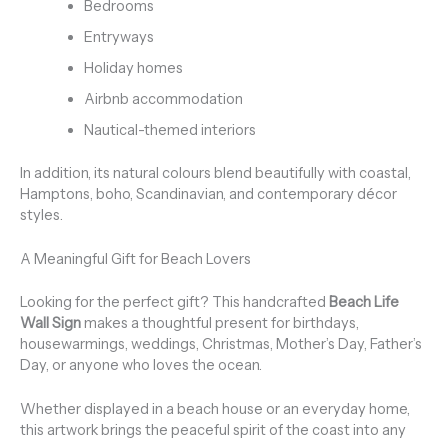
Bedrooms
Entryways
Holiday homes
Airbnb accommodation
Nautical-themed interiors
In addition, its natural colours blend beautifully with coastal,
Hamptons, boho, Scandinavian, and contemporary décor
styles.
A Meaningful Gift for Beach Lovers
Looking for the perfect gift? This handcrafted
Beach Life
Wall Sign
makes a thoughtful present for birthdays,
housewarmings, weddings, Christmas, Mother’s Day, Father’s
Day, or anyone who loves the ocean.
Whether displayed in a beach house or an everyday home,
this artwork brings the peaceful spirit of the coast into any