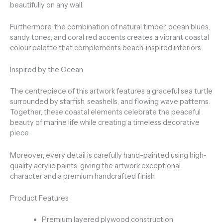
beautifully on any wall.
Furthermore, the combination of natural timber, ocean blues,
sandy tones, and coral red accents creates a vibrant coastal
colour palette that complements beach-inspired interiors.
Inspired by the Ocean
The centrepiece of this artwork features a graceful sea turtle
surrounded by starfish, seashells, and flowing wave patterns.
Together, these coastal elements celebrate the peaceful
beauty of marine life while creating a timeless decorative
piece.
Moreover, every detail is carefully hand-painted using high-
quality acrylic paints, giving the artwork exceptional
character and a premium handcrafted finish.
Product Features
Premium layered plywood construction