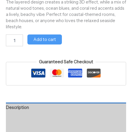
The layered design creates a striking 3D effect, while a mix of
natural wood tones, ocean blues, and coral red accents adds
a lively, beachy vibe. Perfect for coastal-themed rooms,
beach houses, or anyone who loves the relaxed seaside
lifestyle.
Add to cart
Guaranteed Safe Checkout
Description
Additional information
Reviews (0)