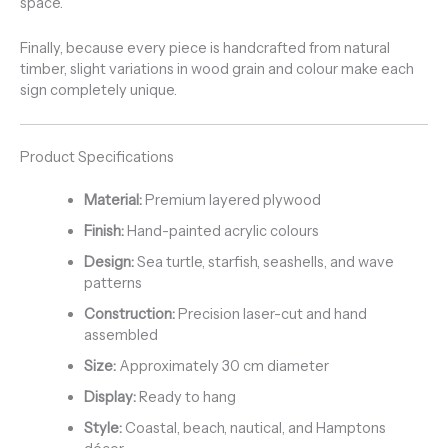
space.
Finally, because every piece is handcrafted from natural
timber, slight variations in wood grain and colour make each
sign completely unique.
Product Specifications
Material:
Premium layered plywood
Finish:
Hand-painted acrylic colours
Design:
Sea turtle, starfish, seashells, and wave
patterns
Construction:
Precision laser-cut and hand
assembled
Size:
Approximately 30 cm diameter
Display:
Ready to hang
Style:
Coastal, beach, nautical, and Hamptons