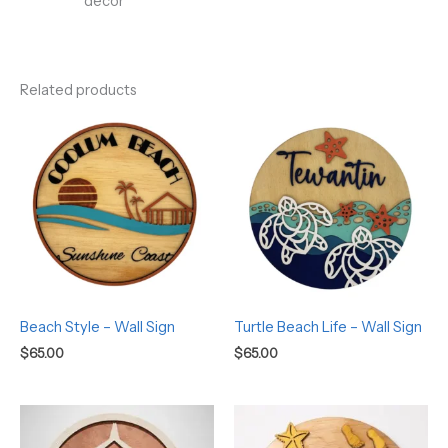
décor
Related products
Beach Style – Wall Sign
Turtle Beach Life – Wall Sign
$
65.00
$
65.00