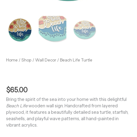
Home
/
Shop
/
Wall Decor
/ Beach Life Turtle
$
65.00
Bring the spirit of the sea into your home with this delightful
Beach Life
wooden wall sign. Handcrafted from layered
plywood, it features a beautifully detailed sea turtle, starfish,
seashells, and playful wave patterns, all hand-painted in
vibrant acrylics.