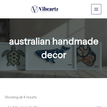
Sorted
Skip
by
to
popularity
content
australian handmade
decor
Showing all 4 results