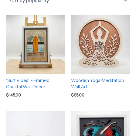
“Surf Vibes” – Framed
Wooden Yoga Meditation
Coastal Wall Decor
Wall Art
$
145.00
$
65.00