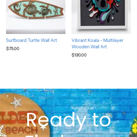
Surfboard Turtle Wall Art
Vibrant Koala – Multilayer
Wooden Wall Art
$
75.00
$
130.00
Ready to