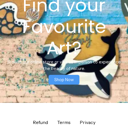
Find your
Favourite
Art?
Browse our online store or visit us in person to experience
the beauty of nature.
Shop Now
Refund
Terms
Privacy