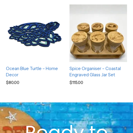
Ocean Blue Turtle – Home
Spice Organiser – Coastal
Decor
Engraved Glass Jar Set
$
80.00
$
115.00
Ready to