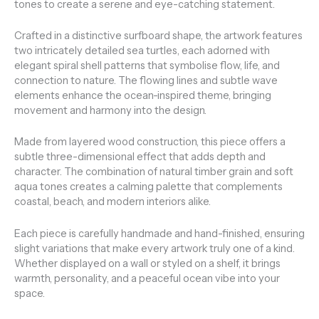
tones to create a serene and eye-catching statement.
Crafted in a distinctive surfboard shape, the artwork features
two intricately detailed sea turtles, each adorned with
elegant spiral shell patterns that symbolise flow, life, and
connection to nature. The flowing lines and subtle wave
elements enhance the ocean-inspired theme, bringing
movement and harmony into the design.
Made from layered wood construction, this piece offers a
subtle three-dimensional effect that adds depth and
character. The combination of natural timber grain and soft
aqua tones creates a calming palette that complements
coastal, beach, and modern interiors alike.
Each piece is carefully handmade and hand-finished, ensuring
slight variations that make every artwork truly one of a kind.
Whether displayed on a wall or styled on a shelf, it brings
warmth, personality, and a peaceful ocean vibe into your
space.