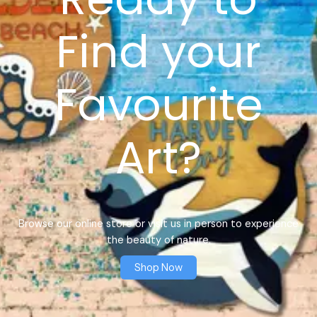
Find your
Favourite
Art?
Browse our online store or visit us in person to experience
the beauty of nature.
Shop Now