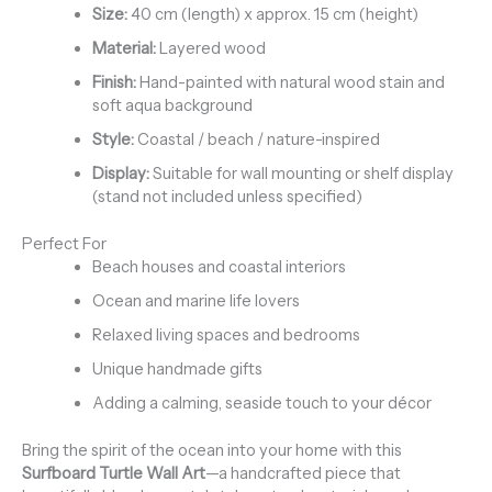
Size:
40 cm (length) x approx. 15 cm (height)
Material:
Layered wood
Finish:
Hand-painted with natural wood stain and
soft aqua background
Style:
Coastal / beach / nature-inspired
Display:
Suitable for wall mounting or shelf display
(stand not included unless specified)
Perfect For
Beach houses and coastal interiors
Ocean and marine life lovers
Relaxed living spaces and bedrooms
Unique handmade gifts
Adding a calming, seaside touch to your décor
Bring the spirit of the ocean into your home with this
Surfboard Turtle Wall Art
—a handcrafted piece that