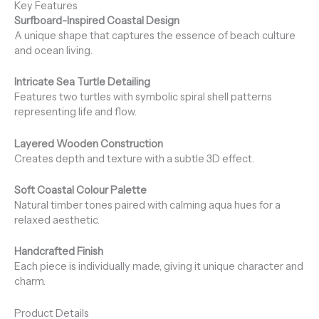
Key Features
Surfboard-Inspired Coastal Design
A unique shape that captures the essence of beach culture
and ocean living.
Intricate Sea Turtle Detailing
Features two turtles with symbolic spiral shell patterns
representing life and flow.
Layered Wooden Construction
Creates depth and texture with a subtle 3D effect.
Soft Coastal Colour Palette
Natural timber tones paired with calming aqua hues for a
relaxed aesthetic.
Handcrafted Finish
Each piece is individually made, giving it unique character and
charm.
Product Details