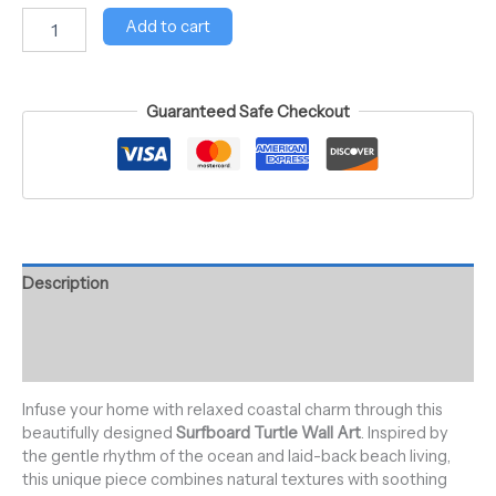
Add to cart
Guaranteed Safe Checkout
Description
Additional information
Reviews (0)
Infuse your home with relaxed coastal charm through this
beautifully designed
Surfboard Turtle Wall Art
. Inspired by
the gentle rhythm of the ocean and laid-back beach living,
this unique piece combines natural textures with soothing