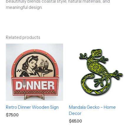
beautifully blends coastal style, natural materials, and
meaningful design.
Related products
Retro Dinner Wooden Sign
Mandala Gecko – Home
Decor
$
75.00
$
65.00