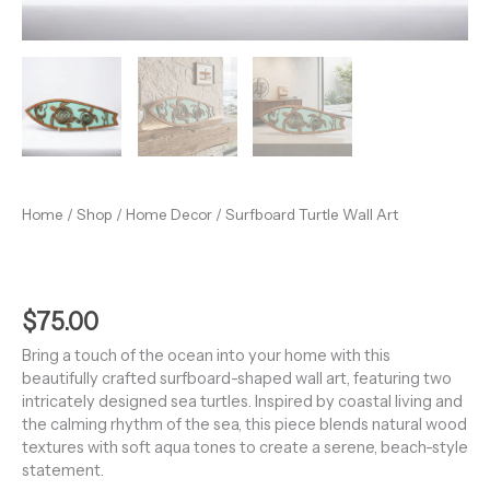
Home
/
Shop
/
Home Decor
/ Surfboard Turtle Wall Art
$
75.00
Bring a touch of the ocean into your home with this
beautifully crafted surfboard-shaped wall art, featuring two
intricately designed sea turtles. Inspired by coastal living and
the calming rhythm of the sea, this piece blends natural wood
textures with soft aqua tones to create a serene, beach-style
statement.