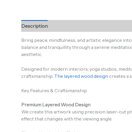
Description
Additional information
Reviews (0
Bring peace, mindfulness, and artistic elegance in
balance and tranquillity through a serene meditation
aesthetic.
Designed for modern interiors, yoga studios, medi
craftsmanship.
The layered wood design
creates a s
Key Features & Craftsmanship
Premium Layered Wood Design
We create this artwork using precision laser-cut p
effect that changes with the viewing angle.