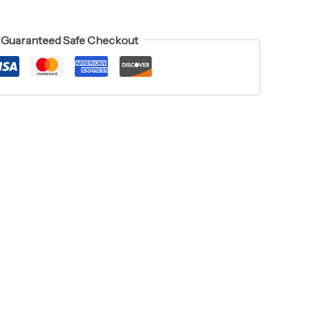
Guaranteed Safe Checkout