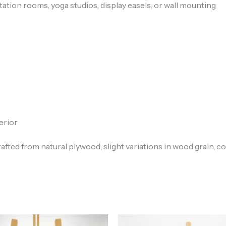
tation rooms, yoga studios, display easels, or wall mounting
erior
rafted from natural plywood, slight variations in wood grain, co