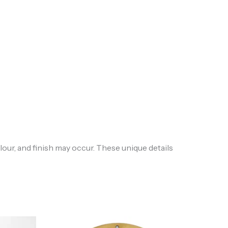
lour, and finish may occur. These unique details