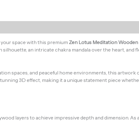
)
to your space with this premium
Zen Lotus Meditation Wooden 
 silhouette, an intricate chakra mandala over the heart, and fl
tation spaces, and peaceful home environments, this artwor
tunning 3D effect, making it a unique statement piece whether 
lywood layers to achieve impressive depth and dimension. As a