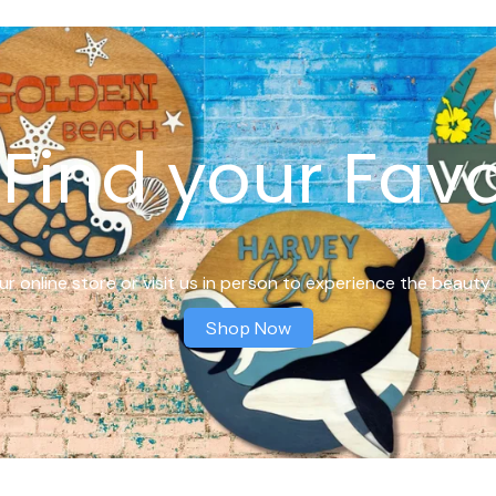
Find your Favo
r online store or visit us in person to experience the beauty 
Shop Now