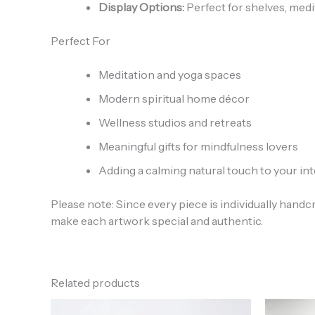
Display Options:
Perfect for shelves, medi
Perfect For
Meditation and yoga spaces
Modern spiritual home décor
Wellness studios and retreats
Meaningful gifts for mindfulness lovers
Adding a calming natural touch to your int
Please note: Since every piece is individually handc
make each artwork special and authentic.
Related products