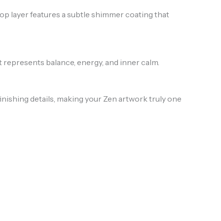
 top layer features a subtle shimmer coating that
t represents balance, energy, and inner calm.
inishing details, making your Zen artwork truly one