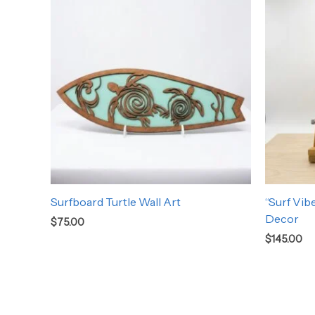
Surfboard Turtle Wall Art
“Surf Vib
Decor
$
75.00
$
145.00