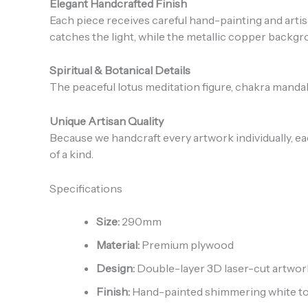
Elegant Handcrafted Finish
Each piece receives careful hand-painting and artisa
catches the light, while the metallic copper backg
Spiritual & Botanical Details
The peaceful lotus meditation figure, chakra mandal
Unique Artisan Quality
Because we handcraft every artwork individually, ea
of a kind.
Specifications
Size:
290mm
Material:
Premium plywood
Design:
Double-layer 3D laser-cut artwor
Finish:
Hand-painted shimmering white top