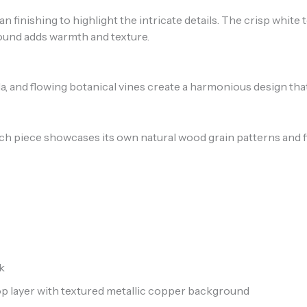
n finishing to highlight the intricate details. The crisp white
round adds warmth and texture.
a, and flowing botanical vines create a harmonious design tha
ch piece showcases its own natural wood grain patterns and f
k
 layer with textured metallic copper background