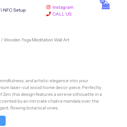
Instagram
i NFC Setup
CALL US
/ Wooden Yoga Meditation Wall Art
mindfulness, and artistic elegance into your
mium laser-cut wood home decor piece. Perfectly
 Zen, this design features a serene silhouette in a
accented by an intricate chakra mandala over the
gant, flowing botanical vines.
t