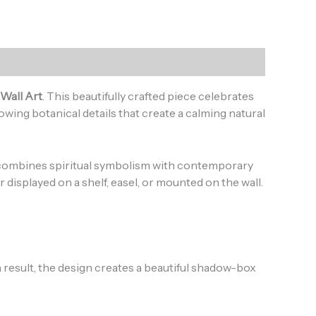
Wall Art
. This beautifully crafted piece celebrates
owing botanical details that create a calming natural
k combines spiritual symbolism with contemporary
displayed on a shelf, easel, or mounted on the wall.
 result, the design creates a beautiful shadow-box