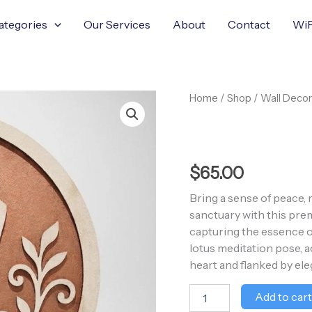
ategories
Our Services
About
Contact
WiF
Wooden
Home
/
Shop
/
Wall Decor
Yoga
Meditation
Wall
Art
quantity
$
65.00
Bring a sense of peace, 
sanctuary with this pre
capturing the essence of
lotus meditation pose, 
heart and flanked by ele
Add to car