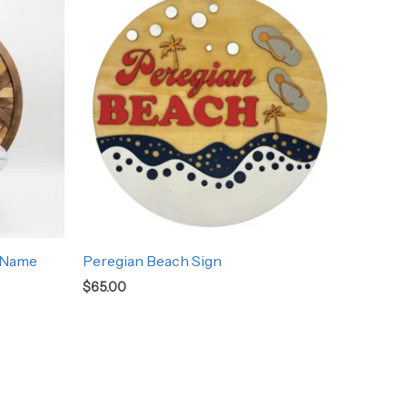
 Name
Peregian Beach Sign
$
65.00