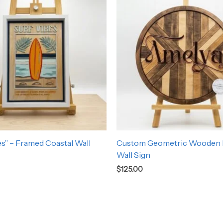
es” – Framed Coastal Wall
Custom Geometric Wooden
Wall Sign
$
125.00