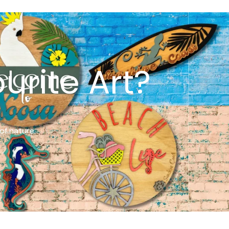
urite Art?
of nature.