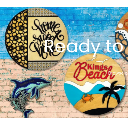
Ready to 
Browse ou