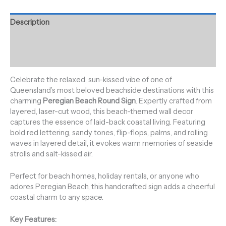
Description
Additional information
Reviews (0)
Celebrate the relaxed, sun-kissed vibe of one of
Queensland’s most beloved beachside destinations with this
charming
Peregian Beach Round Sign
. Expertly crafted from
layered, laser-cut wood, this beach-themed wall decor
captures the essence of laid-back coastal living. Featuring
bold red lettering, sandy tones, flip-flops, palms, and rolling
waves in layered detail, it evokes warm memories of seaside
strolls and salt-kissed air.
Perfect for beach homes, holiday rentals, or anyone who
adores Peregian Beach, this handcrafted sign adds a cheerful
coastal charm to any space.
Key Features: