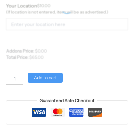
Your Location
$
10.00
(If location is not entered, item will be as advertised.)
Addons Price:
$
0.00
Total Price:
$
65.00
Add to cart
Guaranteed Safe Checkout