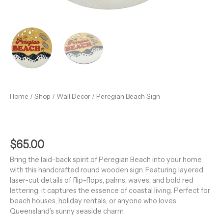
Home
/
Shop
/
Wall Decor
/ Peregian Beach Sign
$
65.00
Bring the laid-back spirit of Peregian Beach into your home
with this handcrafted round wooden sign. Featuring layered
laser-cut details of flip-flops, palms, waves, and bold red
lettering, it captures the essence of coastal living. Perfect for
beach houses, holiday rentals, or anyone who loves
Queensland’s sunny seaside charm.