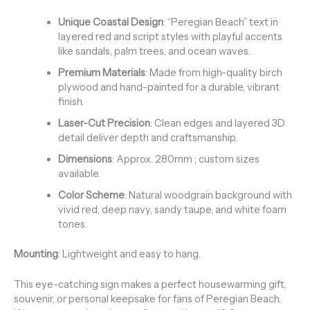
Unique Coastal Design
: “Peregian Beach” text in
layered red and script styles with playful accents
like sandals, palm trees, and ocean waves.
Premium Materials
: Made from high-quality birch
plywood and hand-painted for a durable, vibrant
finish.
Laser-Cut Precision
: Clean edges and layered 3D
detail deliver depth and craftsmanship.
Dimensions
: Approx. 280mm ; custom sizes
available.
Color Scheme
: Natural woodgrain background with
vivid red, deep navy, sandy taupe, and white foam
tones.
Mounting
: Lightweight and easy to hang.
This eye-catching sign makes a perfect housewarming gift,
souvenir, or personal keepsake for fans of Peregian Beach.