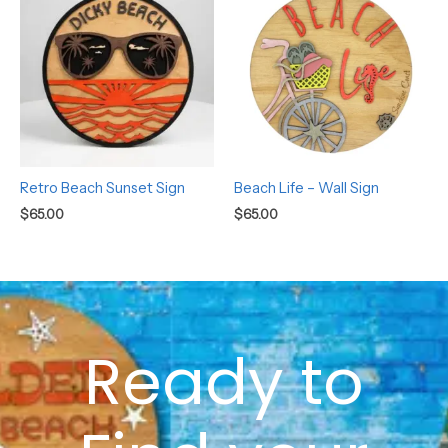
Retro Beach Sunset Sign
Beach Life – Wall Sign
$
65.00
$
65.00
Ready to