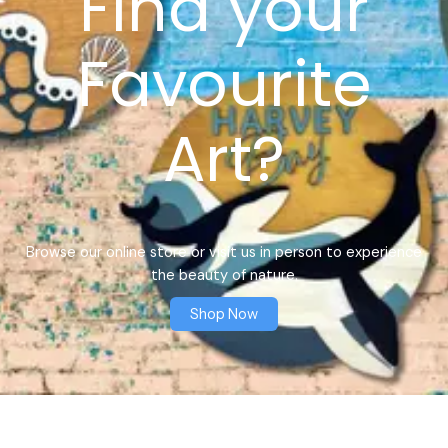
Find your
Favourite
Art?
Browse our online store or visit us in person to experience
the beauty of nature.
Shop Now