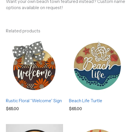
Want your own beach town featured instead? Custom name
options available on request!
Related products
Rustic Floral “Welcome” Sign
Beach Life Turtle
$
65.00
$
65.00