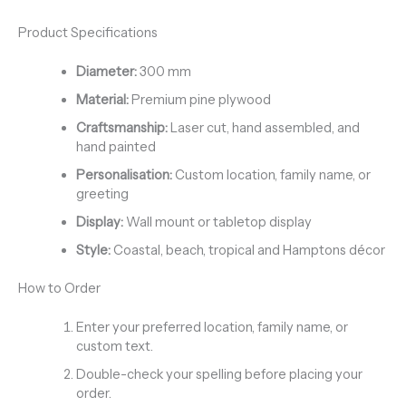
Product Specifications
Diameter:
300 mm
Material:
Premium pine plywood
Craftsmanship:
Laser cut, hand assembled, and
hand painted
Personalisation:
Custom location, family name, or
greeting
Display:
Wall mount or tabletop display
Style:
Coastal, beach, tropical and Hamptons décor
How to Order
Enter your preferred location, family name, or
custom text.
Double-check your spelling before placing your
order.