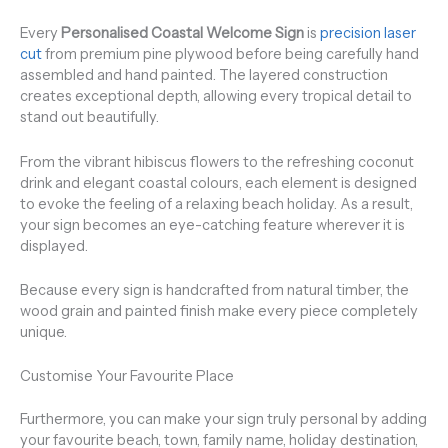
Every
Personalised Coastal Welcome Sign
is
precision laser
cut
from premium pine plywood before being carefully hand
assembled and hand painted. The layered construction
creates exceptional depth, allowing every tropical detail to
stand out beautifully.
From the vibrant hibiscus flowers to the refreshing coconut
drink and elegant coastal colours, each element is designed
to evoke the feeling of a relaxing beach holiday. As a result,
your sign becomes an eye-catching feature wherever it is
displayed.
Because every sign is handcrafted from natural timber, the
wood grain and painted finish make every piece completely
unique.
Customise Your Favourite Place
Furthermore, you can make your sign truly personal by adding
your favourite beach, town, family name, holiday destination,