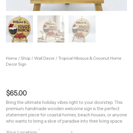
Home
/
Shop
/
Wall Decor
/ Tropical Hibiscus & Coconut Home
Decor Sign
$
65.00
Bring the ultimate holiday vibes right to your doorstep. This
premium, handmade wooden welcome sign is the perfect
statement piece for coastal homes, beach houses, or anyone
who wants to bring a slice of paradise into their living space.
*
Your Location