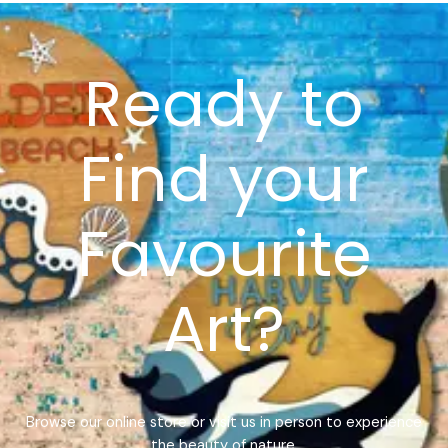
Ready to
Find your
Favourite
Art?
Browse our online store or visit us in person to experience
the beauty of nature.