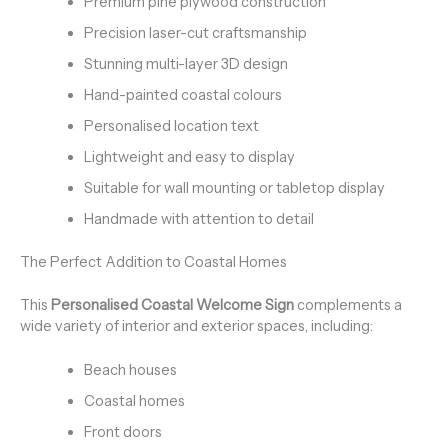
Premium pine plywood construction
Precision laser-cut craftsmanship
Stunning multi-layer 3D design
Hand-painted coastal colours
Personalised location text
Lightweight and easy to display
Suitable for wall mounting or tabletop display
Handmade with attention to detail
The Perfect Addition to Coastal Homes
This
Personalised Coastal Welcome Sign
complements a
wide variety of interior and exterior spaces, including:
Beach houses
Coastal homes
Front doors