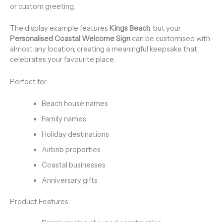
or custom greeting.
The display example features
Kings Beach
, but your
Personalised Coastal Welcome Sign
can be customised with
almost any location, creating a meaningful keepsake that
celebrates your favourite place.
Perfect for:
Beach house names
Family names
Holiday destinations
Airbnb properties
Coastal businesses
Anniversary gifts
Product Features