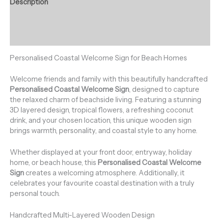
Description
Additional information
Reviews (0)
Personalised Coastal Welcome Sign for Beach Homes
Welcome friends and family with this beautifully handcrafted
Personalised Coastal Welcome Sign
, designed to capture
the relaxed charm of beachside living. Featuring a stunning
3D layered design, tropical flowers, a refreshing coconut
drink, and your chosen location, this unique wooden sign
brings warmth, personality, and coastal style to any home.
Whether displayed at your front door, entryway, holiday
home, or beach house, this
Personalised Coastal Welcome
Sign
creates a welcoming atmosphere. Additionally, it
celebrates your favourite coastal destination with a truly
personal touch.
Handcrafted Multi-Layered Wooden Design