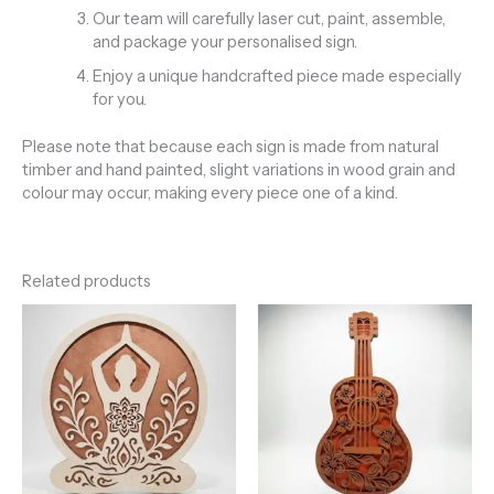
Our team will carefully laser cut, paint, assemble,
and package your personalised sign.
Enjoy a unique handcrafted piece made especially
for you.
Please note that because each sign is made from natural
timber and hand painted, slight variations in wood grain and
colour may occur, making every piece one of a kind.
Related products