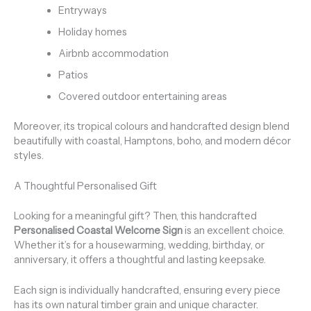
Entryways
Holiday homes
Airbnb accommodation
Patios
Covered outdoor entertaining areas
Moreover, its tropical colours and handcrafted design blend
beautifully with coastal, Hamptons, boho, and modern décor
styles.
A Thoughtful Personalised Gift
Looking for a meaningful gift? Then, this handcrafted
Personalised Coastal Welcome Sign
is an excellent choice.
Whether it’s for a housewarming, wedding, birthday, or
anniversary, it offers a thoughtful and lasting keepsake.
Each sign is individually handcrafted, ensuring every piece
has its own natural timber grain and unique character.