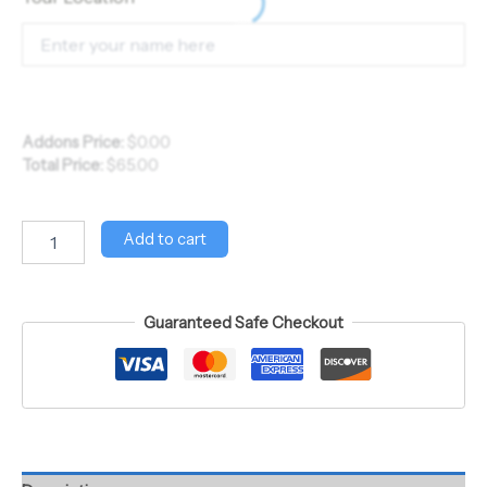
Addons Price:
$
0.00
Total Price:
$
65.00
Add to cart
Guaranteed Safe Checkout