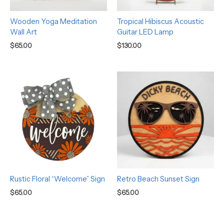
Wooden Yoga Meditation
Tropical Hibiscus Acoustic
Wall Art
Guitar LED Lamp
$
65.00
$
130.00
Rustic Floral “Welcome” Sign
Retro Beach Sunset Sign
$
65.00
$
65.00