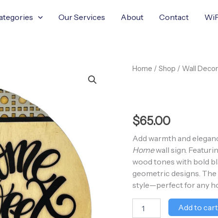
ategories
Our Services
About
Contact
WiF
Home
Home
/
Shop
/
Wall Decor
Sweet
Home
quantity
$
65.00
Add warmth and eleganc
Home
wall sign. Featuri
wood tones with bold bla
geometric designs. The r
style—perfect for any h
Add to car