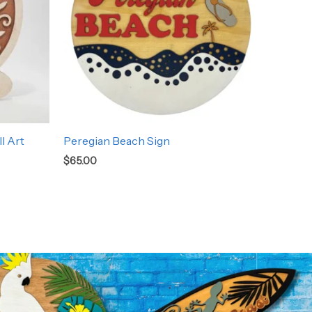
l Art
Peregian Beach Sign
$
65.00