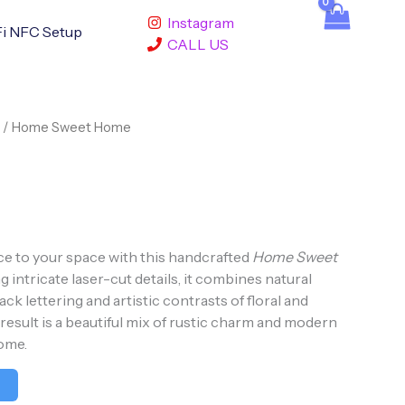
Instagram
i NFC Setup
CALL US
/ Home Sweet Home
e to your space with this handcrafted
Home Sweet
ng intricate laser-cut details, it combines natural
ck lettering and artistic contrasts of floral and
esult is a beautiful mix of rustic charm and modern
ome.
t