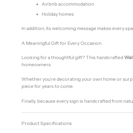
Airbnb accommodation
Holiday homes
In addition, its welcoming message makes every spac
A Meaningful Gift for Every Occasion
Looking for a thoughtful gift? This handcrafted
Wal
homeowners.
Whether you’re decorating your own home or surpr
piece for years to come.
Finally, because every sign is handcrafted from natur
Product Specifications