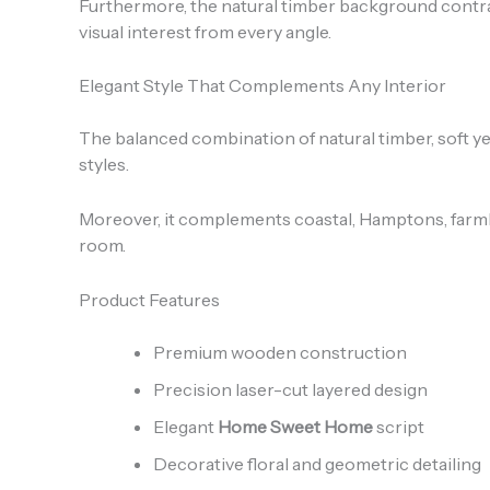
Furthermore, the natural timber background contrasts
visual interest from every angle.
Elegant Style That Complements Any Interior
The balanced combination of natural timber, soft yel
styles.
Moreover, it complements coastal, Hamptons, farmho
room.
Product Features
Premium wooden construction
Precision laser-cut layered design
Elegant
Home Sweet Home
script
Decorative floral and geometric detailing