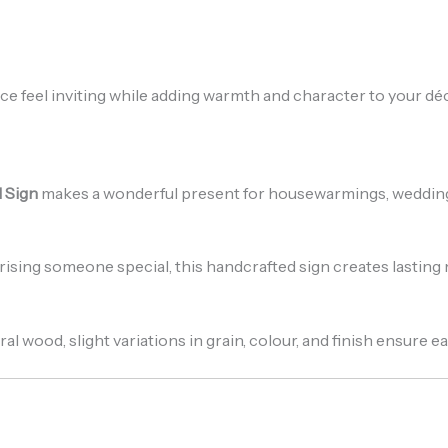
e feel inviting while adding warmth and character to your déc
l Sign
makes a wonderful present for housewarmings, weddings
ising someone special, this handcrafted sign creates lastin
al wood, slight variations in grain, colour, and finish ensure 