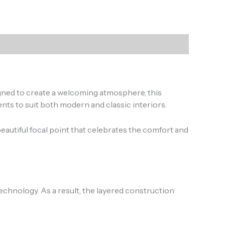
gned to create a welcoming atmosphere, this
ts to suit both modern and classic interiors.
eautiful focal point that celebrates the comfort and
chnology. As a result, the layered construction