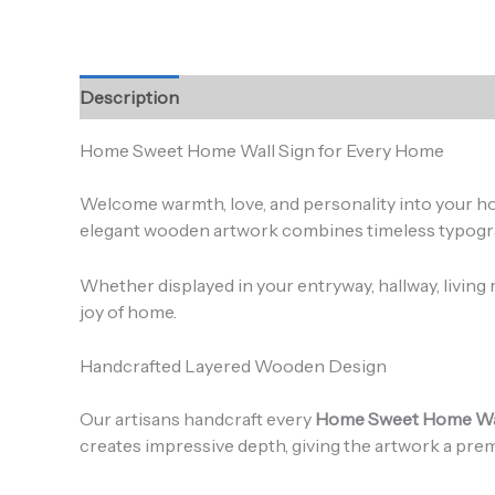
Description
Additional information
Reviews (0
Home Sweet Home Wall Sign for Every Home
Welcome warmth, love, and personality into your h
elegant wooden artwork combines timeless typograph
Whether displayed in your entryway, hallway, living 
joy of home.
Handcrafted Layered Wooden Design
Our artisans handcraft every
Home Sweet Home Wal
creates impressive depth, giving the artwork a pr