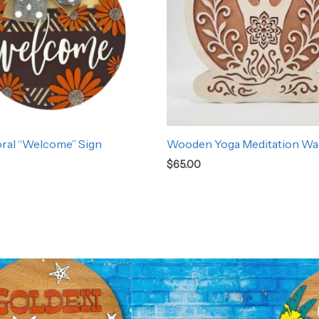
oral “Welcome” Sign
Wooden Yoga Meditation Wal
$
65.00