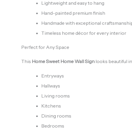
Lightweight and easy to hang
Hand-painted premium finish
Handmade with exceptional craftsmanshi
Timeless home décor for every interior
Perfect for Any Space
This
Home Sweet Home Wall Sign
looks beautiful in
Entryways
Hallways
Living rooms
Kitchens
Dining rooms
Bedrooms