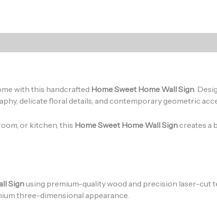
)
ome with this handcrafted
Home Sweet Home Wall Sign
. Desi
y, delicate floral details, and contemporary geometric accen
room, or kitchen, this
Home Sweet Home Wall Sign
creates a b
l Sign
using premium-quality wood and precision laser-cut te
emium three-dimensional appearance.