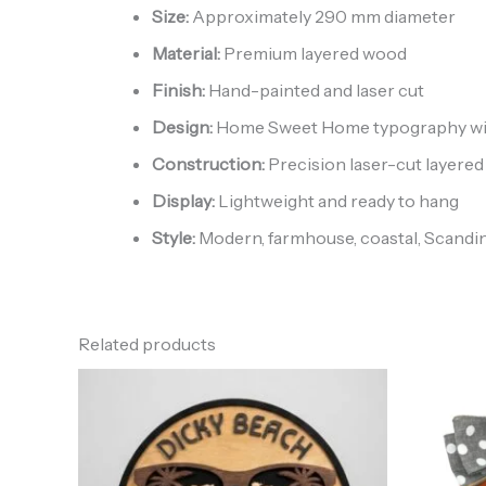
Size:
Approximately 290 mm diameter
Material:
Premium layered wood
Finish:
Hand-painted and laser cut
Design:
Home Sweet Home typography with 
Construction:
Precision laser-cut layered
Display:
Lightweight and ready to hang
Style:
Modern, farmhouse, coastal, Scandin
Related products