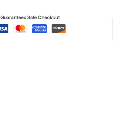
Guaranteed Safe Checkout