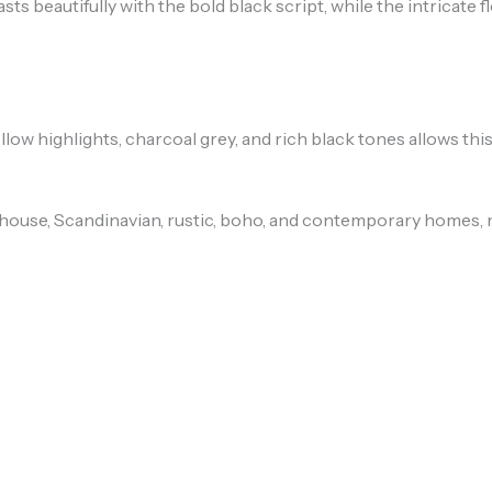
 beautifully with the bold black script, while the intricate f
low highlights, charcoal grey, and rich black tones allows thi
use, Scandinavian, rustic, boho, and contemporary homes, mak