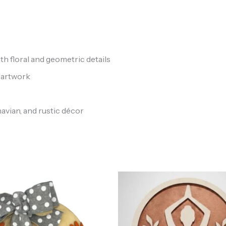
floral and geometric details
 artwork
avian, and rustic décor