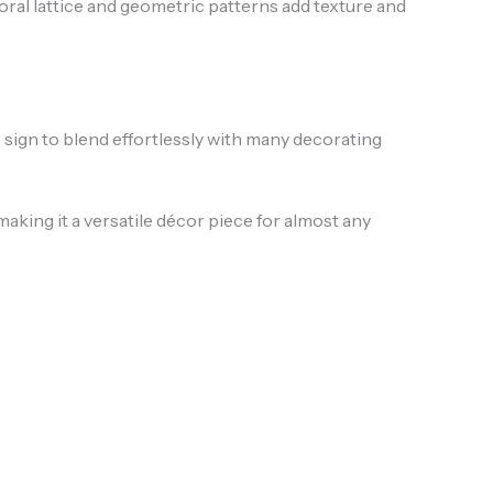
loral lattice and geometric patterns add texture and
s sign to blend effortlessly with many decorating
ing it a versatile décor piece for almost any