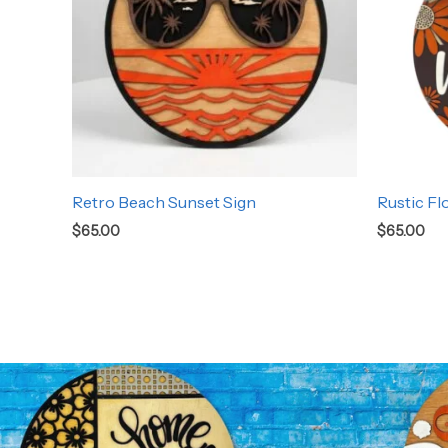
Retro Beach Sunset Sign
Rustic Fl
$
65.00
$
65.00