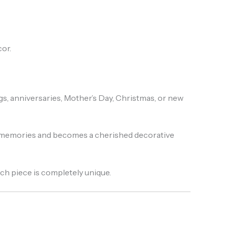
or.
, anniversaries, Mother’s Day, Christmas, or new
g memories and becomes a cherished decorative
each piece is completely unique.