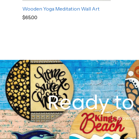
Wooden Yoga Meditation Wall Art
$
65.00
Ready to 
Browse ou