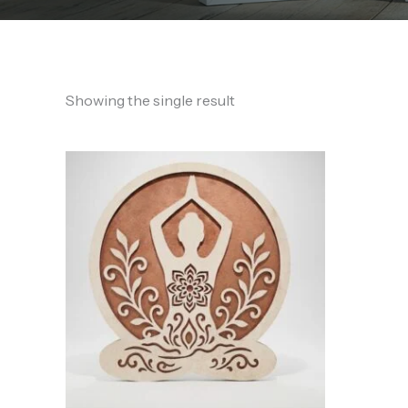
Showing the single result