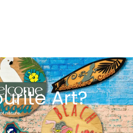
urite Art?
of nature.