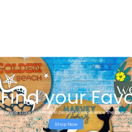
Find your Favo
r online store or visit us in person to experience the beauty 
Shop Now