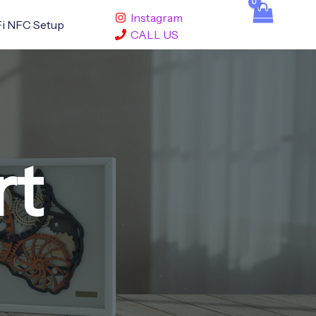
Instagram
i NFC Setup
CALL US
rt