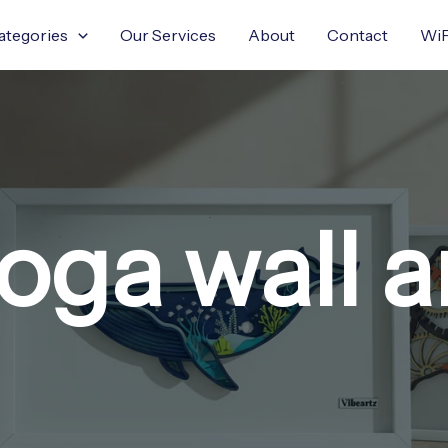
ategories
Our Services
About
Contact
WiF
oga wall a