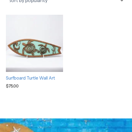
Surfboard Turtle Wall Art
$
75.00