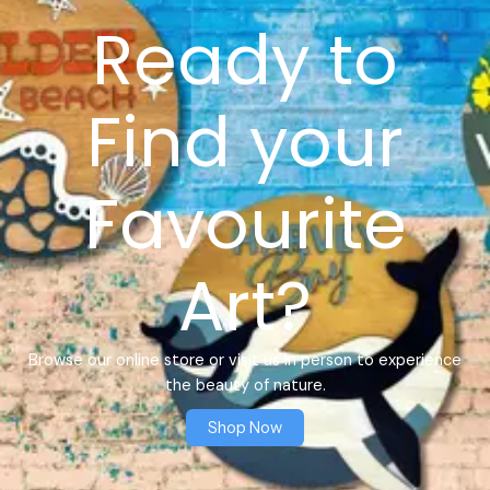
Ready to
Find your
Favourite
Art?
Browse our online store or visit us in person to experience
the beauty of nature.
Shop Now