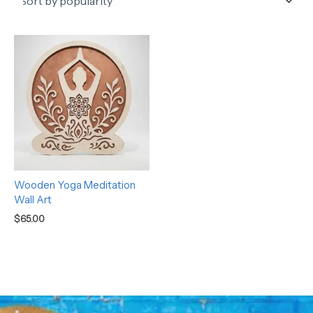
Wooden Yoga Meditation
Wall Art
$
65.00