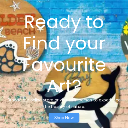
Ready to
Find your
Favourite
Art?
Browse our online store or visit us in person to experience
the beauty of nature.
Shop Now