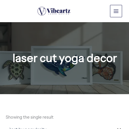
Skip
to
content
laser cut yoga decor
Showing the single result