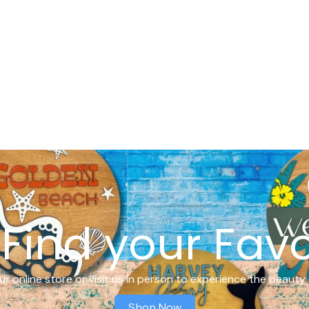
Find your Favo
r online store or visit us in person to experience the beauty 
Shop Now