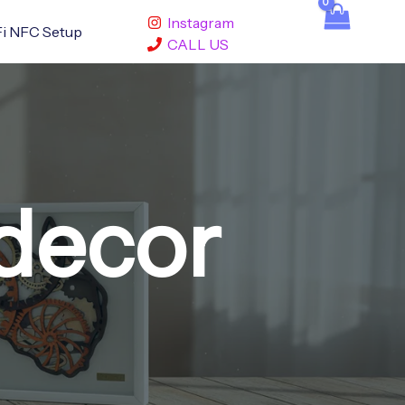
Instagram
i NFC Setup
CALL US
decor