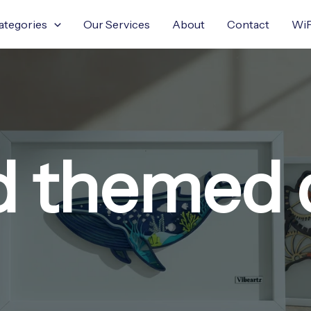
ategories
Our Services
About
Contact
WiF
nd themed 