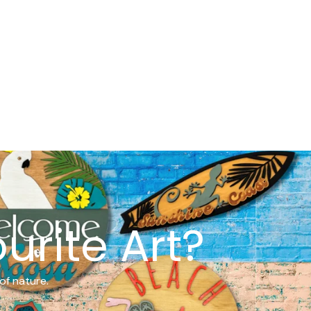
urite Art?
of nature.