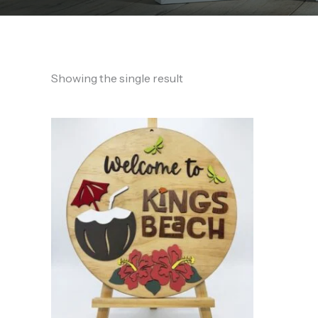
Showing the single result