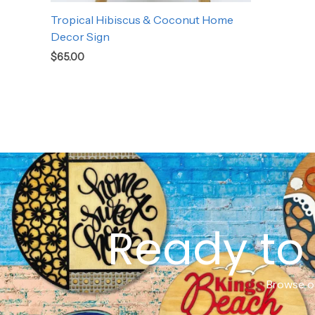
Tropical Hibiscus & Coconut Home
Decor Sign
$
65.00
Ready to 
Browse ou