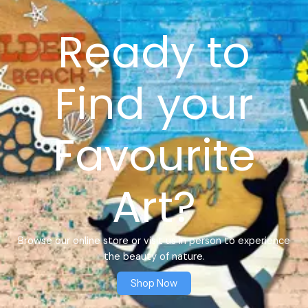
Ready to
Find your
Favourite
Art?
Browse our online store or visit us in person to experience
the beauty of nature.
Shop Now