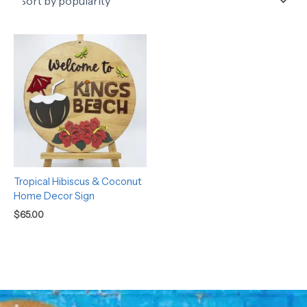
Tropical Hibiscus & Coconut
Home Decor Sign
$
65.00