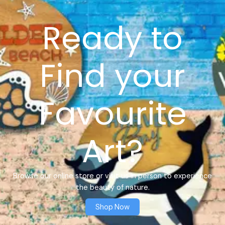
Ready to
Find your
Favourite
Art?
Browse our online store or visit us in person to experience
the beauty of nature.
Shop Now