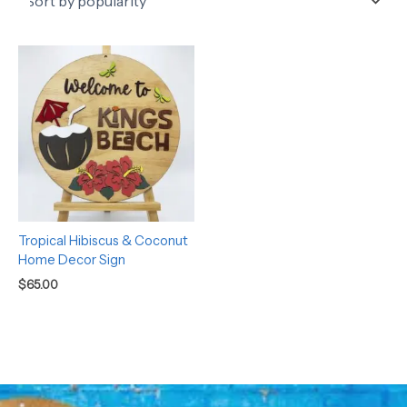
Tropical Hibiscus & Coconut
Home Decor Sign
$
65.00