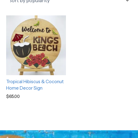
Tropical Hibiscus & Coconut
Home Decor Sign
$
65.00