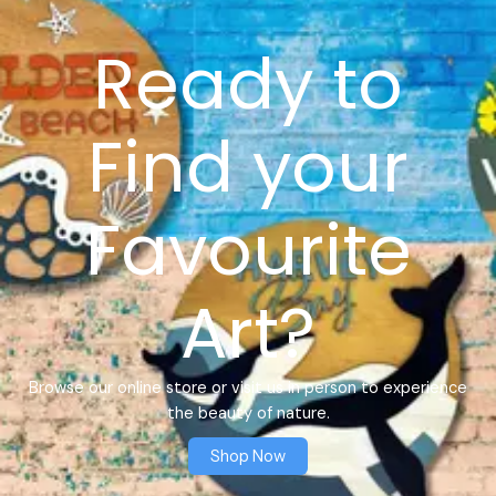
Ready to
Find your
Favourite
Art?
Browse our online store or visit us in person to experience
the beauty of nature.
Shop Now