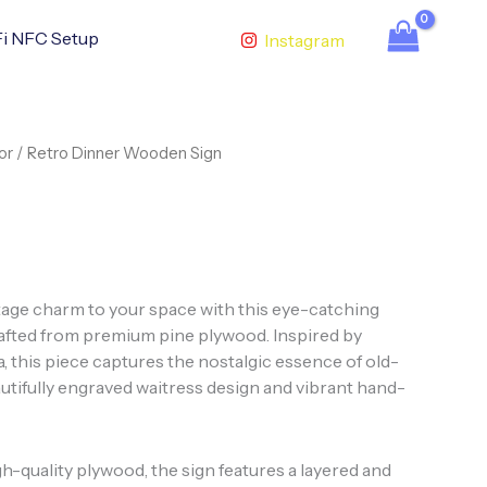
i NFC Setup
Instagram
or
/ Retro Dinner Wooden Sign
ntage charm to your space with this eye-catching
rafted from premium pine plywood. Inspired by
, this piece captures the nostalgic essence of old-
utifully engraved waitress design and vibrant hand-
h-quality plywood, the sign features a layered and