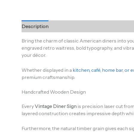
Description
Additional information
Reviews (0
Bring the charm of classic American diners into y
engraved retro waitress, bold typography, and vibra
your décor.
Whether displayed in a
kitchen, café, home bar, or
premium craftsmanship.
Handcrafted Wooden Design
Every
Vintage Diner Sign
is precision laser cut fro
layered construction creates impressive depth while a
Furthermore, the natural timber grain gives each si