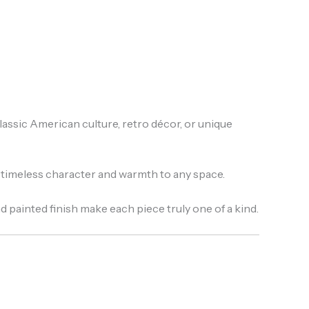
assic American culture, retro décor, or unique
gs timeless character and warmth to any space.
d painted finish make each piece truly one of a kind.