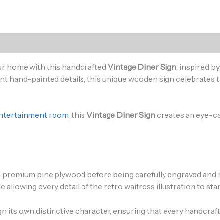
)
our home with this handcrafted
Vintage Diner Sign
, inspired b
nt hand-painted details, this unique wooden sign celebrates t
 entertainment room
, this
Vintage Diner Sign
creates an eye-ca
m premium pine plywood before being carefully engraved and ha
llowing every detail of the retro waitress illustration to stan
gn its own distinctive character, ensuring that every handcraf