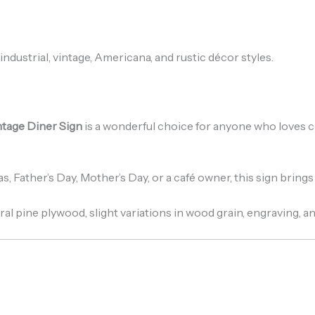
industrial, vintage, Americana, and rustic décor styles.
ntage Diner Sign
is a wonderful choice for anyone who loves cl
s, Father’s Day, Mother’s Day, or a café owner, this sign brin
ral pine plywood, slight variations in wood grain, engraving, an