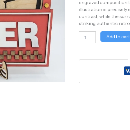
engraved composition tha
illustration is precisel
contrast, while the sur
striking, authentic retro 
Add to car