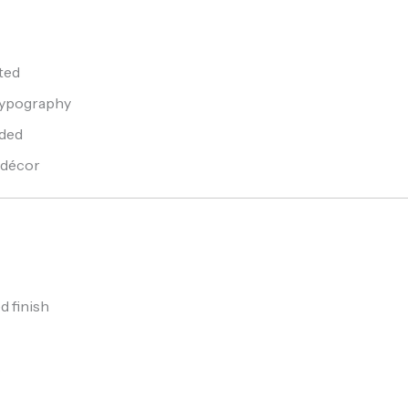
ted
 typography
uded
 décor
d finish
s