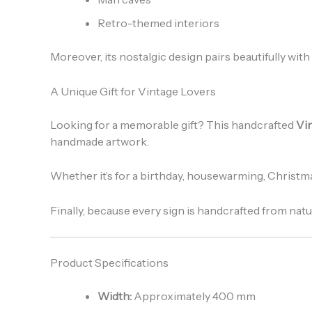
Retro-themed interiors
Moreover, its nostalgic design pairs beautifully with 
A Unique Gift for Vintage Lovers
Looking for a memorable gift? This handcrafted
Vi
handmade artwork.
Whether it’s for a birthday, housewarming, Christma
Finally, because every sign is handcrafted from natu
Product Specifications
Width:
Approximately 400 mm