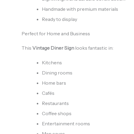
Handmade with premium materials
Ready to display
Perfect for Home and Business
This
Vintage Diner Sign
looks fantastic in:
Kitchens
Dining rooms
Home bars
Cafés
Restaurants
Coffee shops
Entertainment rooms
Man caves