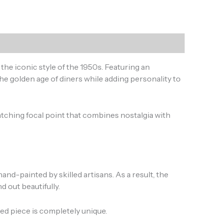
y the iconic style of the 1950s. Featuring an
he golden age of diners while adding personality to
tching focal point that combines nostalgia with
nd-painted by skilled artisans. As a result, the
d out beautifully.
ted piece is completely unique.