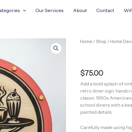
ategories
Our Services
About
Contact
WiF
Retro
Home
/
Shop
/
Home Dec
Dinner
Wooden
Sign
quantity
$
75.00
Add a bold splash of vi
retro diner sign, handc
classic 1950s Americana
school diners with a bea
painted details.
Carefully made using hig