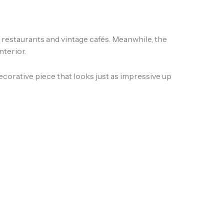
e restaurants and vintage cafés. Meanwhile, the
nterior.
corative piece that looks just as impressive up