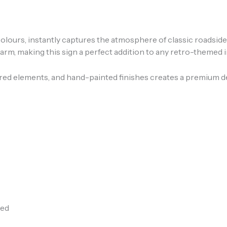
o colours, instantly captures the atmosphere of classic roadsid
m, making this sign a perfect addition to any retro-themed i
ered elements, and hand-painted finishes creates a premium de
ded