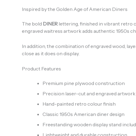
Inspired by the Golden Age of American Diners
The bold
DINER
lettering, finished in vibrant retr
engraved waitress artwork adds authentic 1950s char
In addition, the combination of engraved wood, lay
close as it does on display.
Product Features
Premium pine plywood construction
Precision laser-cut and engraved artwork
Hand-painted retro colour finish
Classic 1950s American diner design
Freestanding wooden display stand inclu
Lightweight and durable construction