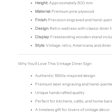
Height:
Approximately 300 mm
Material:
Premium pine plywood
Finish:
Precision engraved and hand-pain
Design:
Retro waitress with classic diner
Display:
Freestanding wooden stand incl
Style:
Vintage, retro, Americana, and diner
Why You’ll Love This Vintage Diner Sign
Authentic 1950s-inspired design
Premium laser engraving and hand-painte
Unique handcrafted quality
Perfect for kitchens, cafés, and home bar
A timeless gift for lovers of vintage décor