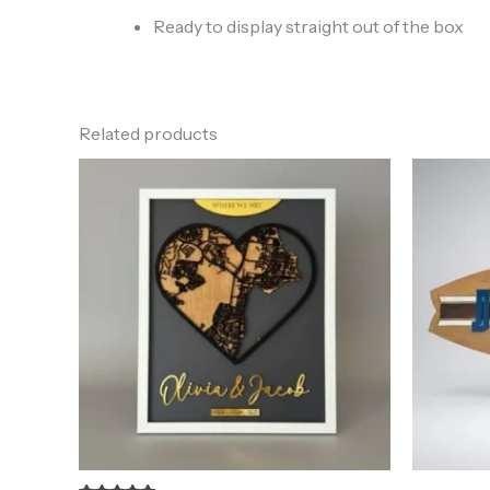
Ready to display straight out of the box
Related products