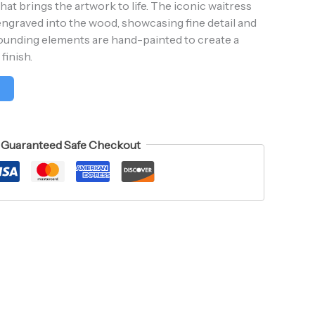
t brings the artwork to life. The iconic waitress
y engraved into the wood, showcasing fine detail and
rounding elements are hand-painted to create a
finish.
t
Guaranteed Safe Checkout