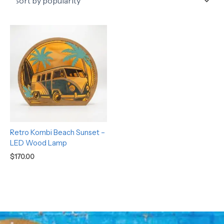
Retro Kombi Beach Sunset –
LED Wood Lamp
$
170.00