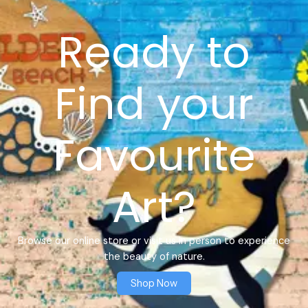
Ready to
Find your
Favourite
Art?
Browse our online store or visit us in person to experience
the beauty of nature.
Shop Now