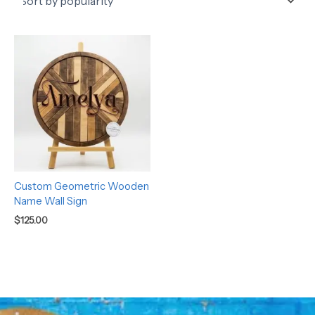
Custom Geometric Wooden
Name Wall Sign
$
125.00