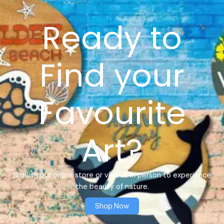
Ready to
Find your
Favourite
Art?
Browse our online store or visit us in person to experience
the beauty of nature.
Shop Now