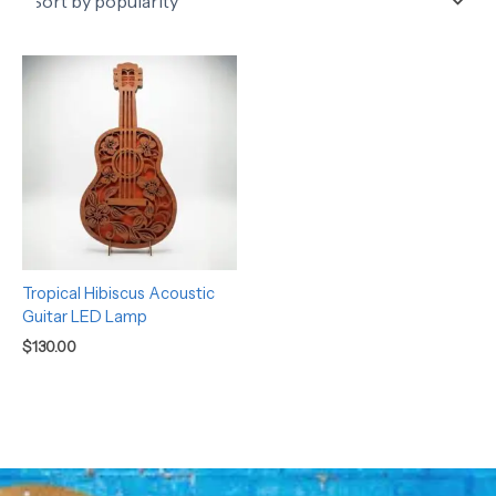
Tropical Hibiscus Acoustic
Guitar LED Lamp
$
130.00