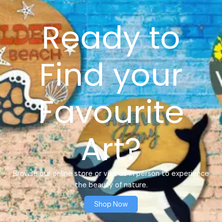
Ready to
Find your
Favourite
Art?
Browse our online store or visit us in person to experience
the beauty of nature.
Shop Now