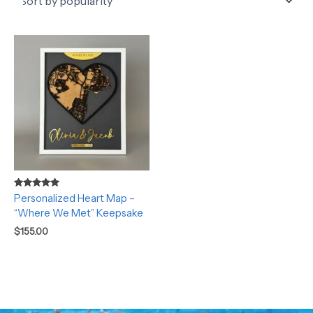
Rated
Personalized Heart Map –
5.00
“Where We Met” Keepsake
out of 5
$
155.00