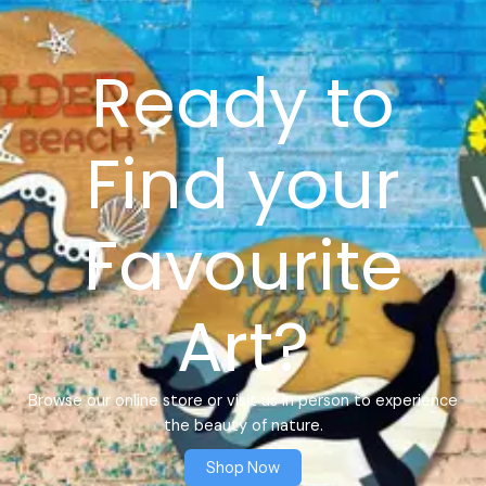
Ready to
Find your
Favourite
Art?
Browse our online store or visit us in person to experience
the beauty of nature.
Shop Now