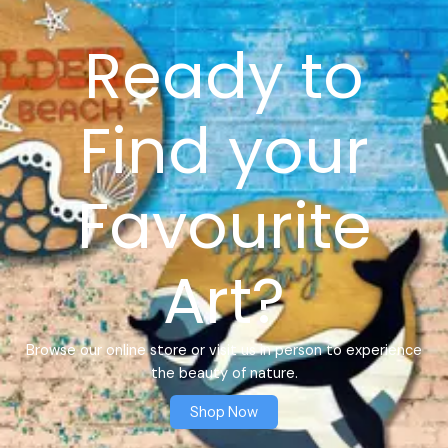
Ready to
Find your
Favourite
Art?
Browse our online store or visit us in person to experience
the beauty of nature.
Shop Now