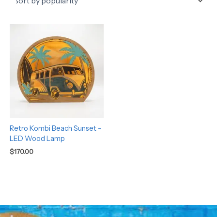
Retro Kombi Beach Sunset –
LED Wood Lamp
$
170.00