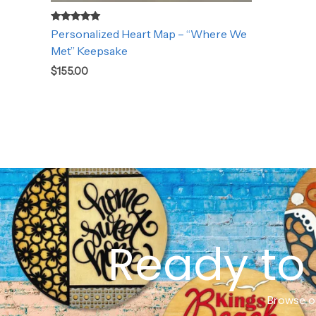
Rated
Personalized Heart Map – “Where We
5.00
out of 5
Met” Keepsake
$
155.00
Ready to 
Browse ou