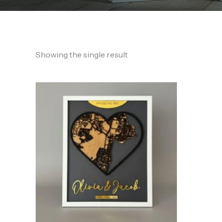
Showing the single result