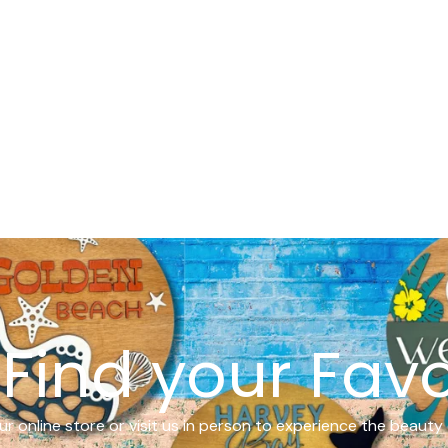
Find your Favo
r online store or visit us in person to experience the beauty 