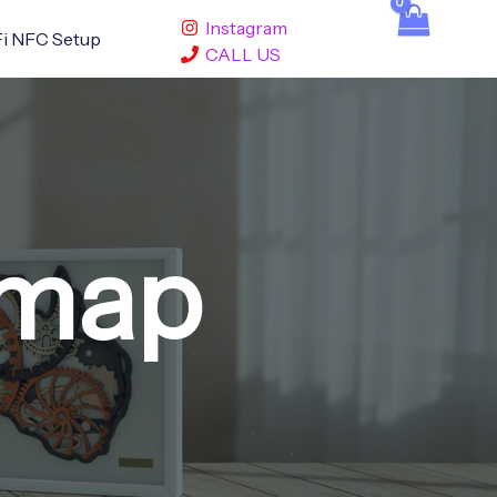
Instagram
i NFC Setup
CALL US
 map