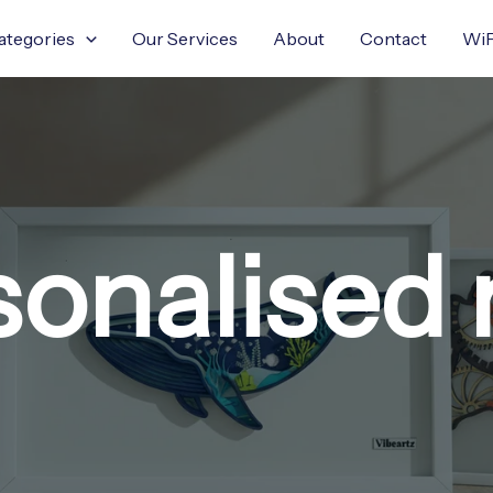
ategories
Our Services
About
Contact
WiF
sonalised