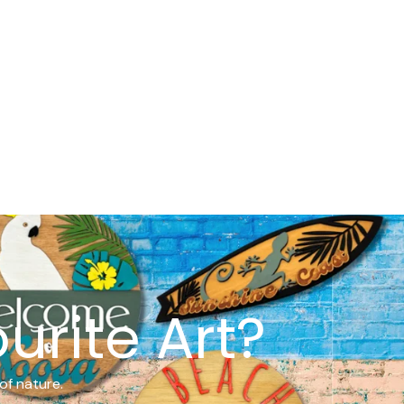
urite Art?
of nature.