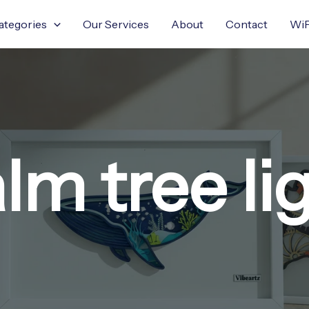
ategories
Our Services
About
Contact
WiF
lm tree li