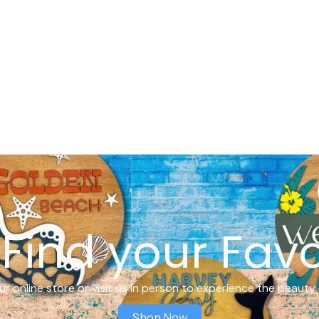
Find your Favo
r online store or visit us in person to experience the beauty 
Shop Now