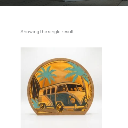
Showing the single result