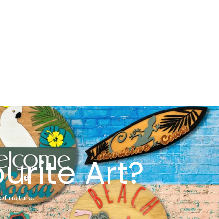
urite Art?
of nature.