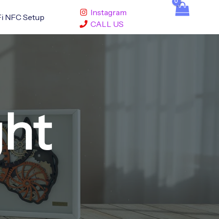
Instagram
i NFC Setup
CALL US
ght