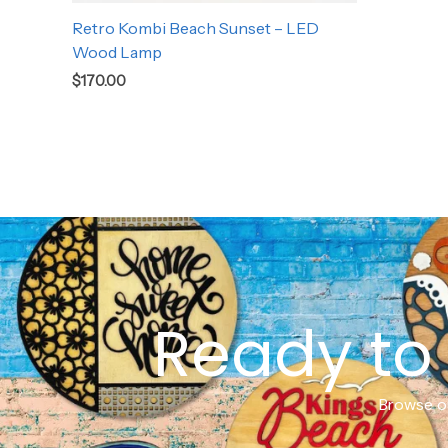
Retro Kombi Beach Sunset – LED
Wood Lamp
$
170.00
Ready to 
Browse ou