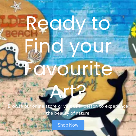
Ready to
Find your
Favourite
Art?
Browse our online store or visit us in person to experience
the beauty of nature.
Shop Now