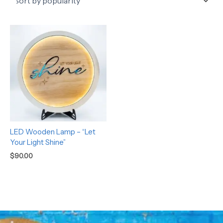
LED Wooden Lamp – “Let
Your Light Shine”
$
90.00