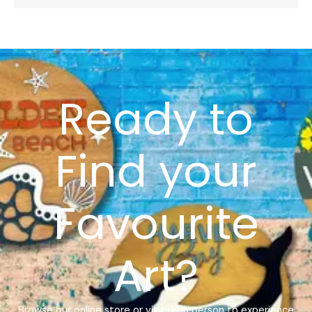
Ready to
Find your
Favourite
Art?
Browse our online store or visit us in person to experience