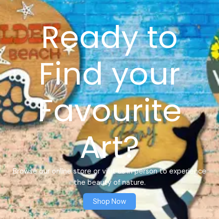
Ready to
Find your
Favourite
Art?
Browse our online store or visit us in person to experience
the beauty of nature.
Shop Now