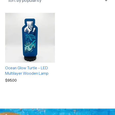
Ocean Glow Turtle – LED
Multilayer Wooden Lamp
$
95.00