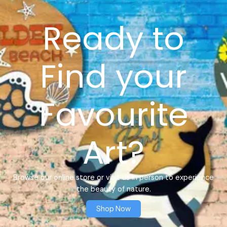
Ready to
Find your
Favourite
Art?
Browse our online store or visit us in person to experience
the beauty of nature.
Shop Now