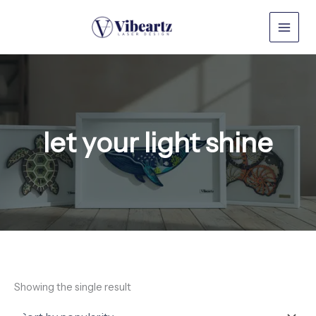
Skip
to
content
let your light shine
Showing the single result