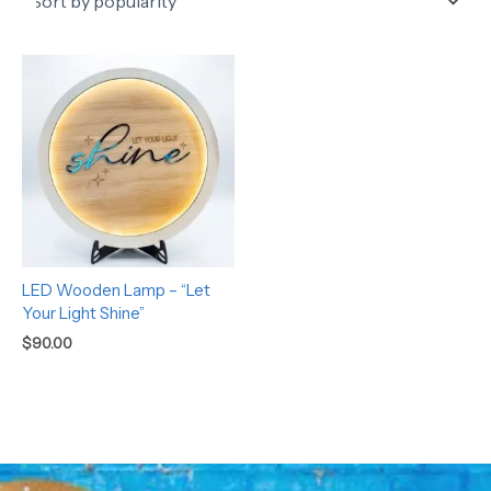
LED Wooden Lamp – “Let
Your Light Shine”
$
90.00