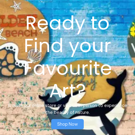
Ready to
Find your
Favourite
Art?
Browse our online store or visit us in person to experience
the beauty of nature.
Shop Now