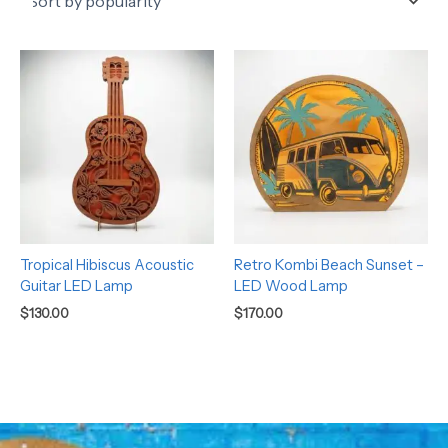
Tropical Hibiscus Acoustic
Retro Kombi Beach Sunset –
Guitar LED Lamp
LED Wood Lamp
$
130.00
$
170.00