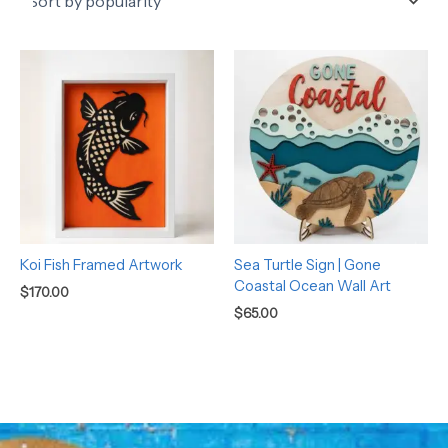
Koi Fish Framed Artwork
Sea Turtle Sign | Gone
Coastal Ocean Wall Art
$
170.00
$
65.00