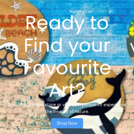
Ready to
Find your
Favourite
Art?
Browse our online store or visit us in person to experience
the beauty of nature.
Shop Now