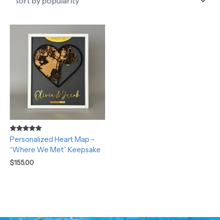
Rated
Personalized Heart Map –
5.00
“Where We Met” Keepsake
out of 5
$
155.00