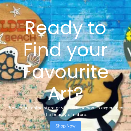
Ready to
Find your
Favourite
Art?
Browse our online store or visit us in person to experience
the beauty of nature.
Shop Now