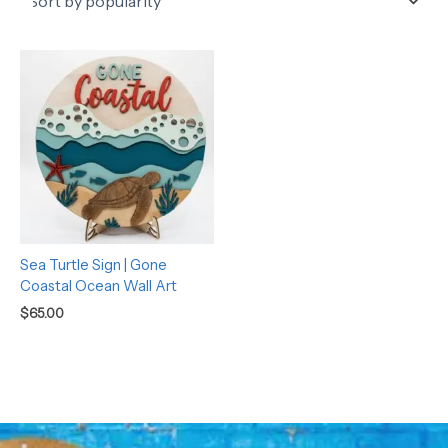
Sea Turtle Sign | Gone
Coastal Ocean Wall Art
$
65.00