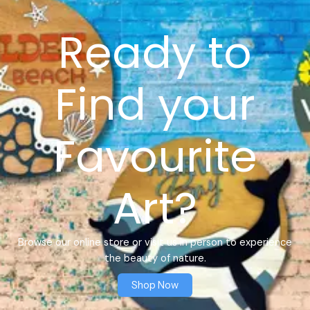
Ready to
Find your
Favourite
Art?
Browse our online store or visit us in person to experience
the beauty of nature.
Shop Now