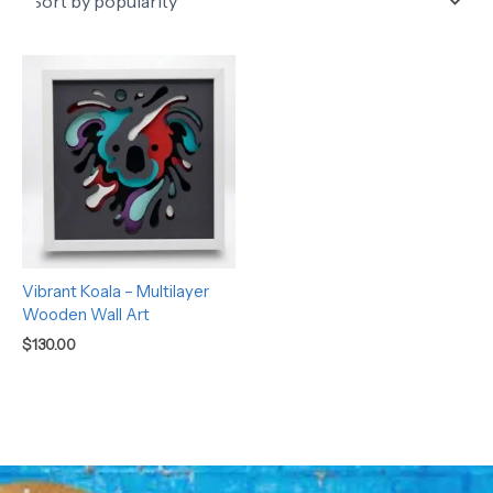
Vibrant Koala – Multilayer
Wooden Wall Art
$
130.00