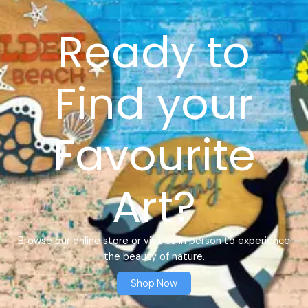
Ready to
Find your
Favourite
Art?
Browse our online store or visit us in person to experience
the beauty of nature.
Shop Now