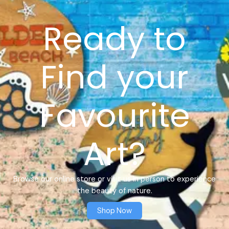
Ready to
Find your
Favourite
Art?
Browse our online store or visit us in person to experience
the beauty of nature.
Shop Now