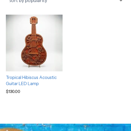
Tropical Hibiscus Acoustic
Guitar LED Lamp
$
130.00