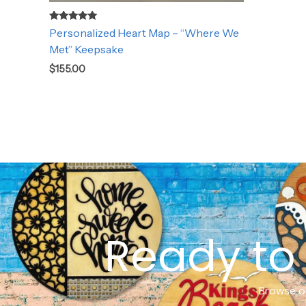
Rated
Personalized Heart Map – “Where We
5.00
out of 5
Met” Keepsake
$
155.00
Ready to 
Browse ou