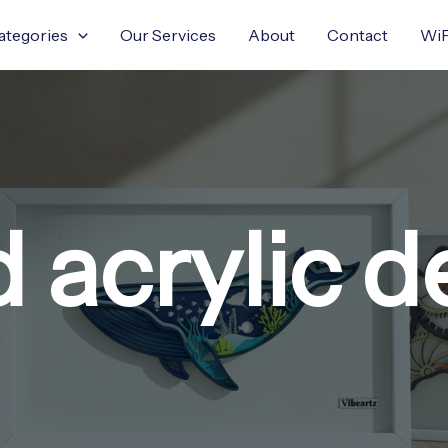
ategories
Our Services
About
Contact
WiF
d acrylic d