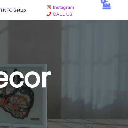
Instagram
i NFC Setup
CALL US
ecor