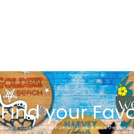
Find your Favo
r online store or visit us in person to experience the beauty 