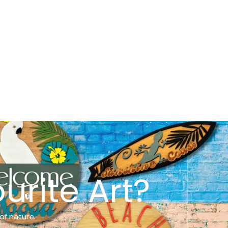
urite Art?
of nature.