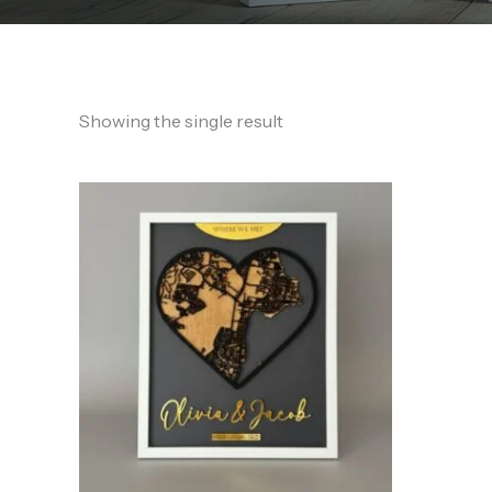
Showing the single result