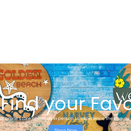
Find your Favo
r online store or visit us in person to experience the beauty 
Shop Now