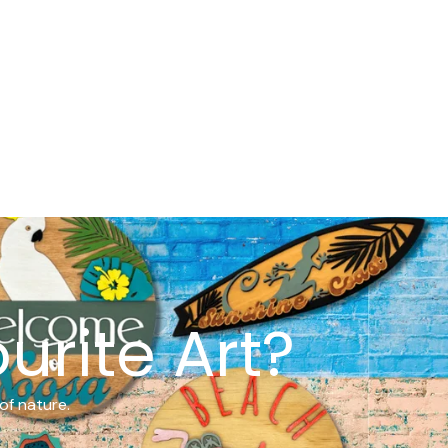
urite Art?
of nature.