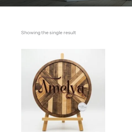
Showing the single result