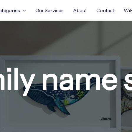
ategories
Our Services
About
Contact
WiF
ily name 