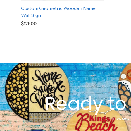
Custom Geometric Wooden Name
Wall Sign
$
125.00
Ready to 
Browse ou