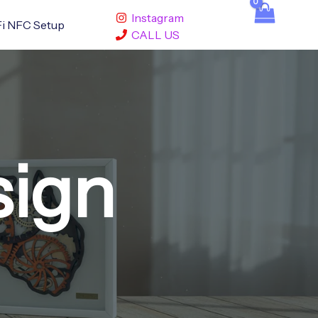
Instagram
i NFC Setup
CALL US
sign