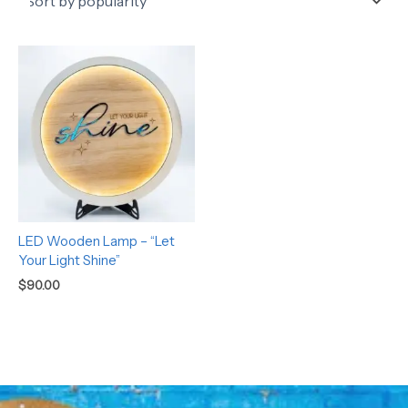
LED Wooden Lamp – “Let
Your Light Shine”
$
90.00