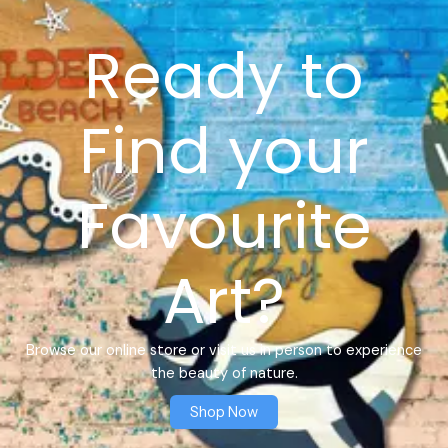
Ready to
Find your
Favourite
Art?
Browse our online store or visit us in person to experience
the beauty of nature.
Shop Now