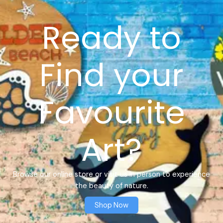
Ready to
Find your
Favourite
Art?
Browse our online store or visit us in person to experience
the beauty of nature.
Shop Now