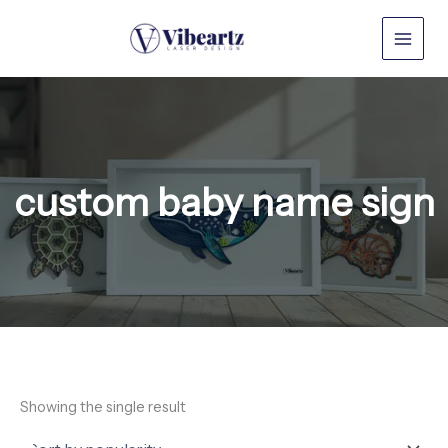
Skip
to
content
custom baby name sign
Showing the single result