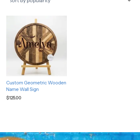
Custom Geometric Wooden
Name Wall Sign
$
125.00