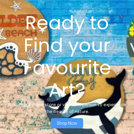
Ready to
Find your
Favourite
Art?
Browse our online store or visit us in person to experience
the beauty of nature.
Shop Now