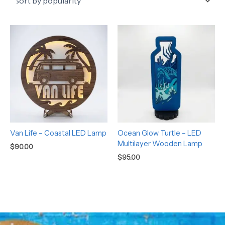
Van Life – Coastal LED Lamp
Ocean Glow Turtle – LED
Multilayer Wooden Lamp
$
90.00
$
95.00