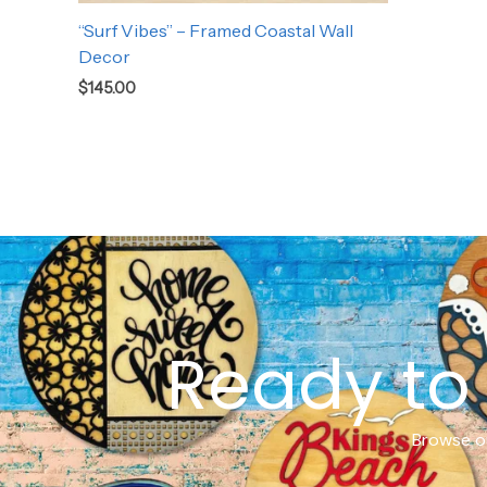
“Surf Vibes” – Framed Coastal Wall
Decor
$
145.00
Ready to 
Browse ou