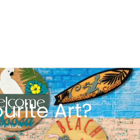
urite Art?
of nature.