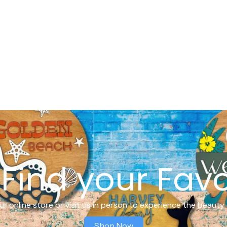
Find your Favo
r online store or visit us in person to experience the beauty 
Shop Now