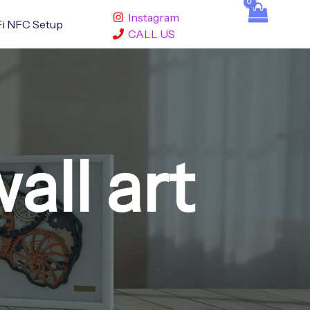
Instagram
i NFC Setup
CALL US
ll art