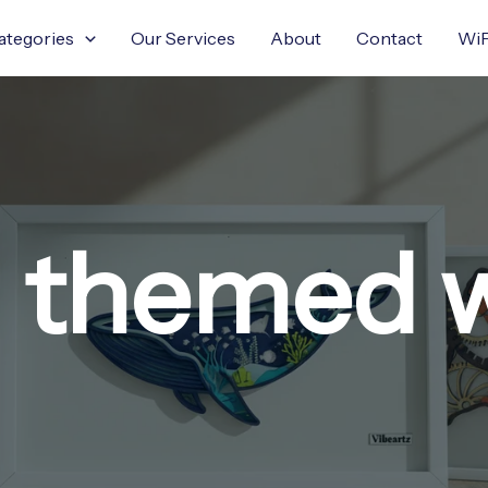
ategories
Our Services
About
Contact
WiF
 themed wa