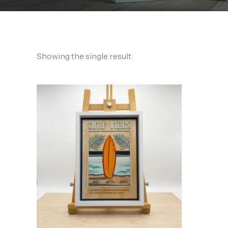
Showing the single result