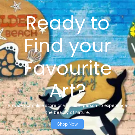
Ready to
Find your
Favourite
Art?
Browse our online store or visit us in person to experience
the beauty of nature.
Shop Now