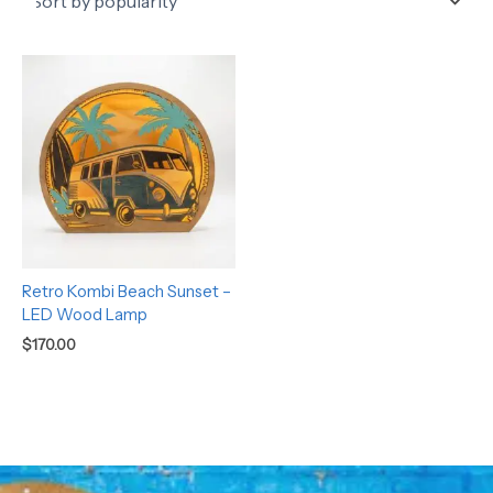
Retro Kombi Beach Sunset –
LED Wood Lamp
$
170.00