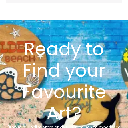
Ready to
Find your
Favourite
Art?
Browse our online store or visit us in person to experience