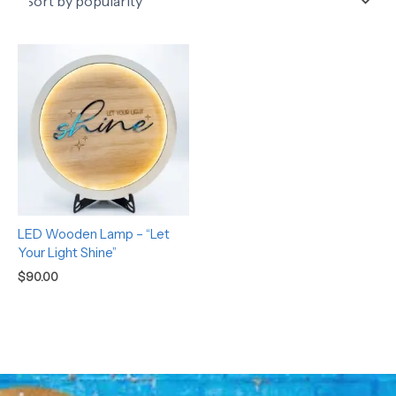
LED Wooden Lamp – “Let
Your Light Shine”
$
90.00