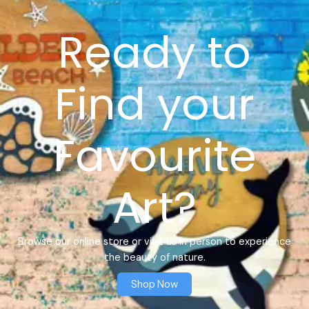
Ready to
Find your
Favourite
Art?
Browse our online store or visit us in person to experience
the beauty of nature.
Shop Now