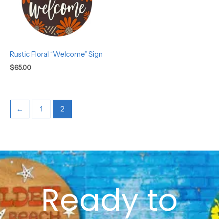
Rustic Floral “Welcome” Sign
$
65.00
←
1
2
Ready to