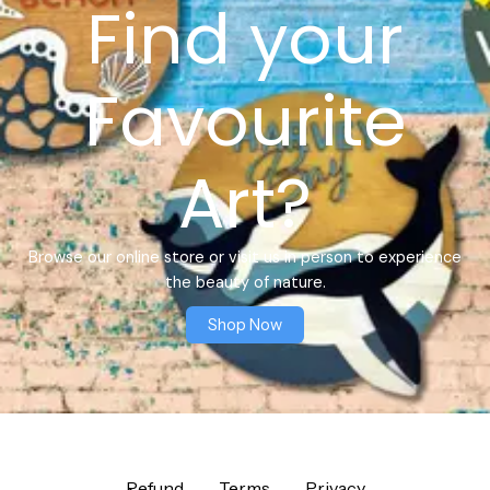
Find your
Favourite
Art?
Browse our online store or visit us in person to experience
the beauty of nature.
Shop Now
Refund
Terms
Privacy