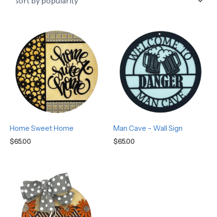
Home Sweet Home
Man Cave – Wall Sign
$
65.00
$
65.00