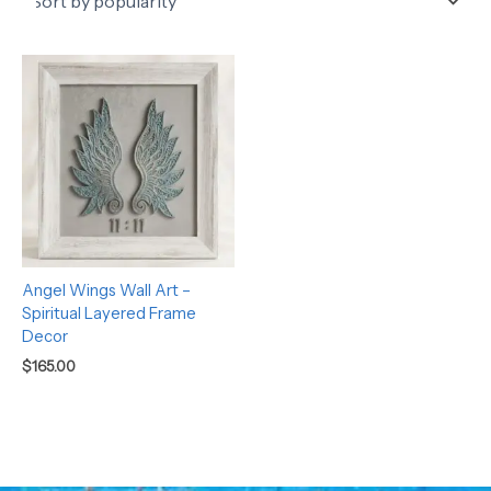
Angel Wings Wall Art –
Spiritual Layered Frame
Decor
$
165.00