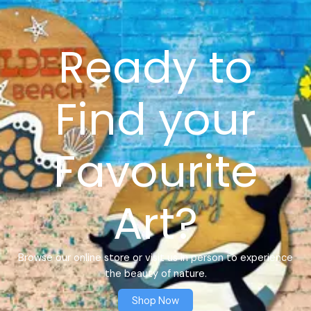
Ready to
Find your
Favourite
Art?
Browse our online store or visit us in person to experience
the beauty of nature.
Shop Now