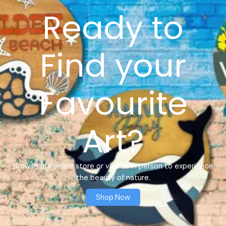
Ready to
Find your
Favourite
Art?
Browse our online store or visit us in person to experience
the beauty of nature.
Shop Now