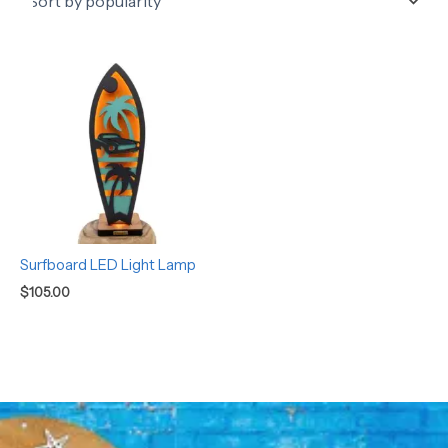
Surfboard LED Light Lamp
$
105.00