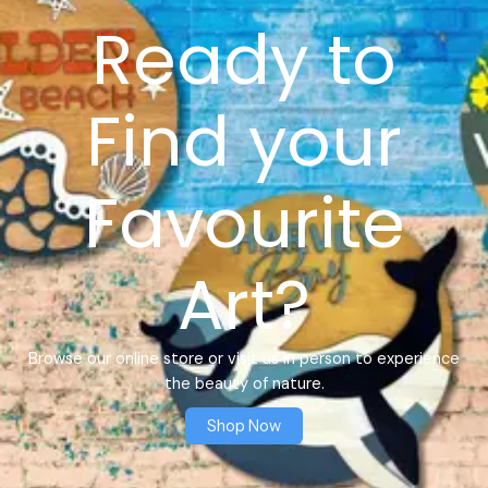
Ready to
Find your
Favourite
Art?
Browse our online store or visit us in person to experience
the beauty of nature.
Shop Now