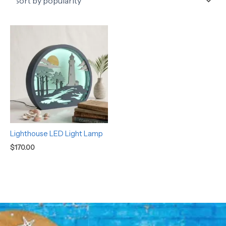
Lighthouse LED Light Lamp
$
170.00