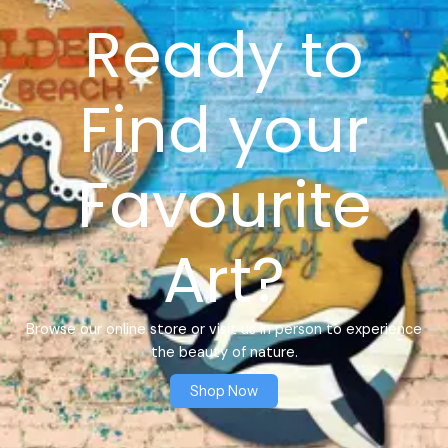
Ready to
Find your
Favourite
Art?
Browse our online store or visit us in person to experience
the beauty of nature.
Shop Now