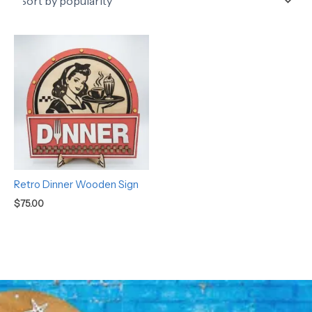
Retro Dinner Wooden Sign
$
75.00